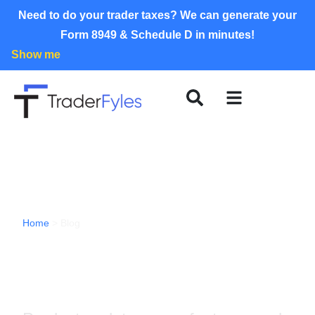
Need to do your trader taxes? We can generate your
Form 8949 & Schedule D in minutes!
Show me
Home
>
Blog
TraderFyles Blog