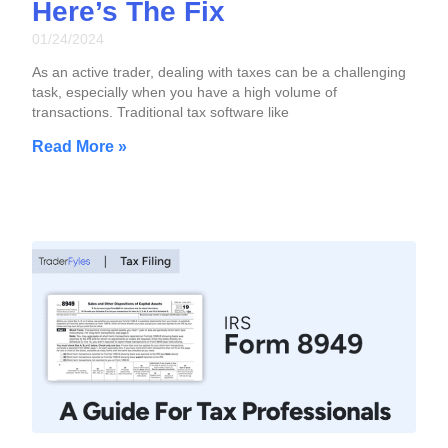
Here’s The Fix
01/24/2024
As an active trader, dealing with taxes can be a challenging
task, especially when you have a high volume of
transactions. Traditional tax software like
Read More »