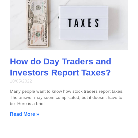
How do Day Traders and
Investors Report Taxes?
10/05/2022
Many people want to know how stock traders report taxes.
The answer may seem complicated, but it doesn’t have to
be. Here is a brief
Read More »