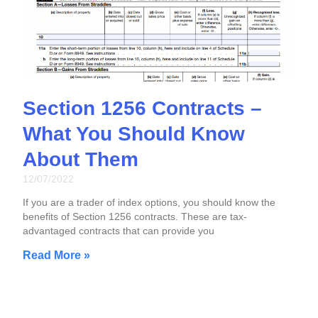
Section 1256 Contracts –
What You Should Know
About Them
12/07/2022
If you are a trader of index options, you should know the
benefits of Section 1256 contracts. These are tax-
advantaged contracts that can provide you
Read More »