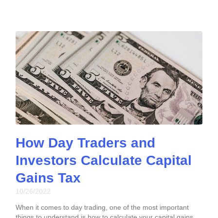
How Day Traders and
Investors Calculate Capital
Gains Tax
10/26/2022
When it comes to day trading, one of the most important
things to understand is how to calculate your capital gains