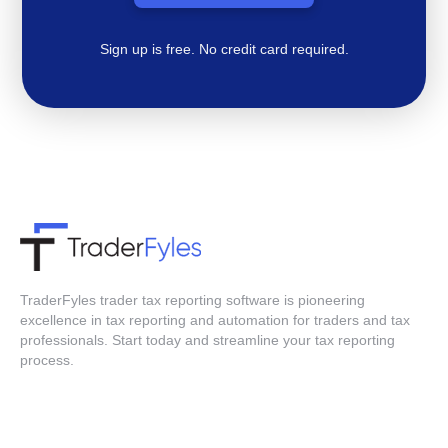
Sign up is free. No credit card required.
TraderFyles trader tax reporting software is pioneering
excellence in tax reporting and automation for traders and tax
professionals. Start today and streamline your tax reporting
process.