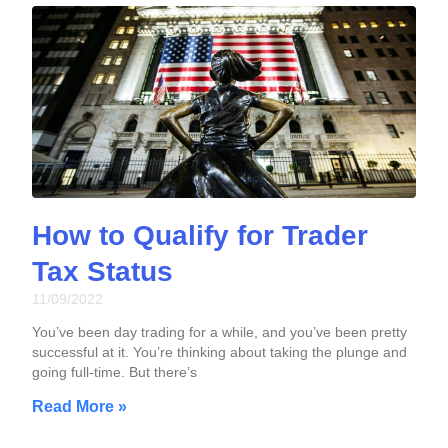
How to Qualify for Trader
Tax Status
11/09/2022
You’ve been day trading for a while, and you’ve been pretty
successful at it. You’re thinking about taking the plunge and
going full-time. But there’s
Read More »