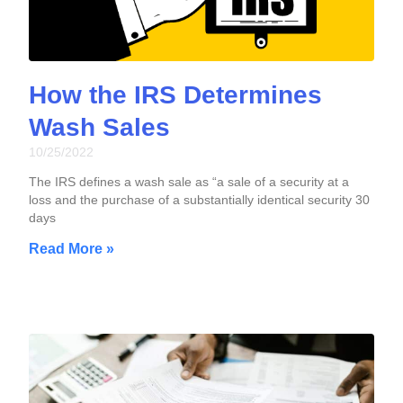
How the IRS Determines
Wash Sales
10/25/2022
The IRS defines a wash sale as “a sale of a security at a
loss and the purchase of a substantially identical security 30
days
Read More »