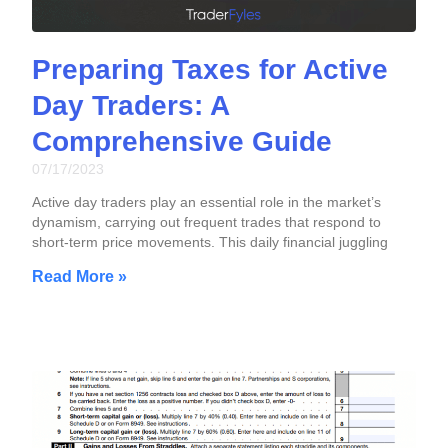
Preparing Taxes for Active
Day Traders: A
Comprehensive Guide
07/17/2023
Active day traders play an essential role in the market’s
dynamism, carrying out frequent trades that respond to
short-term price movements. This daily financial juggling
Read More »