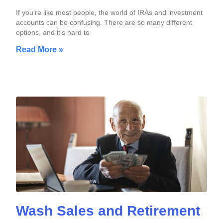
If you’re like most people, the world of IRAs and investment
accounts can be confusing. There are so many different
options, and it’s hard to
Read More »
Wash Sales and Retirement