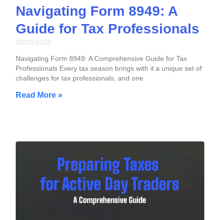
Navigating Form 8949: A
Guide for Tax Professionals
08/30/2023
Navigating Form 8949: A Comprehensive Guide for Tax
Professionals Every tax season brings with it a unique set of
challenges for tax professionals, and one
Read More »