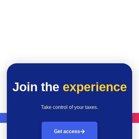
Join the
experience
Take control of your taxes.
Get access