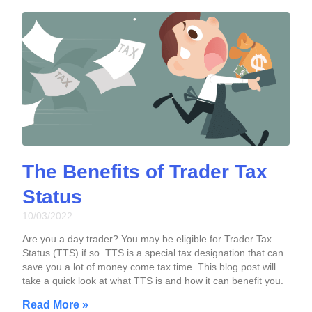
The Benefits of Trader Tax
Status
10/03/2022
Are you a day trader? You may be eligible for Trader Tax
Status (TTS) if so. TTS is a special tax designation that can
save you a lot of money come tax time. This blog post will
take a quick look at what TTS is and how it can benefit you.
Read More »