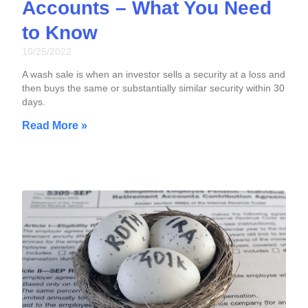
Accounts – What You Need
to Know
10/25/2022
A wash sale is when an investor sells a security at a loss and
then buys the same or substantially similar security within 30
days.
Read More »