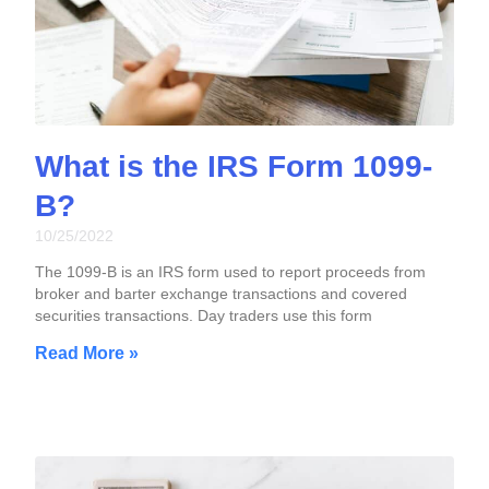
What is the IRS Form 1099-
B?
10/25/2022
The 1099-B is an IRS form used to report proceeds from
broker and barter exchange transactions and covered
securities transactions. Day traders use this form
Read More »