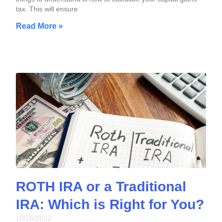
tax. This will ensure
Read More »
ROTH IRA or a Traditional
IRA: Which is Right for You?
10/26/2022