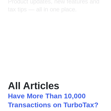
Product updates, new features and
tax tips — all in one place.
All Articles
Have More Than 10,000
Transactions on TurboTax?