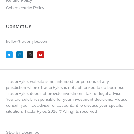
Refund Policy
Cybersecurity Policy
Contact Us
hello@traderfyles.com
TraderFyles website is not intended for persons of any
jurisdiction where TraderFyles is not authorized to do business.
TraderFyles does not provide investment, tax, or legal advice.
You are solely responsible for your investment decisions. Please
consult your tax advisor or accountant to discuss your specific
situation. TraderFyles 2026 © All rights reserved
SEO by Designeo