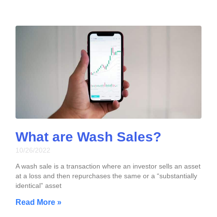
What are Wash Sales?
10/26/2022
A wash sale is a transaction where an investor sells an asset
at a loss and then repurchases the same or a “substantially
identical” asset
Read More »