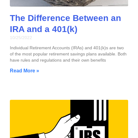
The Difference Between an
IRA and a 401(k)
10/25/2022
Individual Retirement Accounts (IRAs) and 401(k)s are two
of the most popular retirement savings plans available. Both
have rules and regulations and their own benefits
Read More »