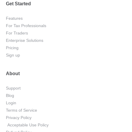
Get Started
Features
For Tax Professionals
For Traders
Enterprise Solutions
Pricing
Sign up
About
Support
Blog
Login
Terms of Service
Privacy Policy
Acceptable Use Policy