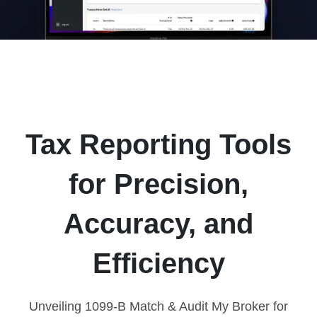
Tax Reporting Tools
for Precision,
Accuracy, and
Efficiency
Unveiling 1099-B Match & Audit My Broker for