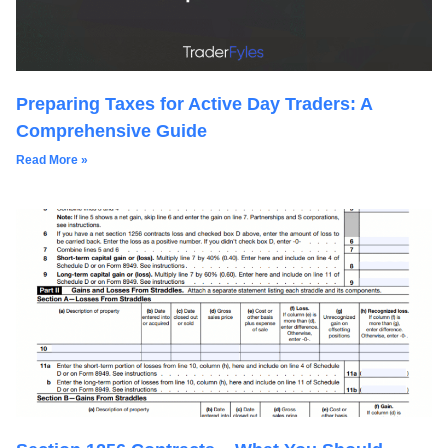
Preparing Taxes for Active Day Traders: A
Comprehensive Guide
Read More »