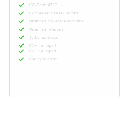
IRS Form 4797
Comprehensize tax reports
Unlimited brokerage accounts
Unlimited revisions
TurboTax export
CSV file import
PDF file import
Priority support
Get started
For Tax Professionals