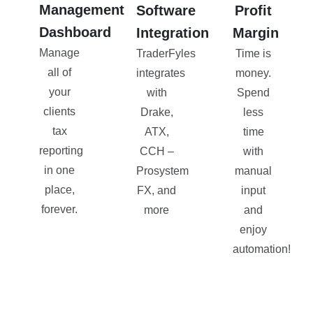
Management
Software
Profit
Dashboard
Integration
Margin
Manage
TraderFyles
Time is
all of
integrates
money.
your
with
Spend
clients
Drake,
less
tax
ATX,
time
reporting
CCH –
with
in one
Prosystem
manual
place,
FX, and
input
forever.
more
and
enjoy
automation!