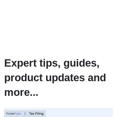
Expert tips, guides,
product updates and
more...