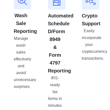
Wash
Automated
Crypto
Sale
Schedule
Support
Reporting
D/Form
Easily
incorporate
Manage
8949
your
wash
&
cryptocurrency
sales
Form
transactions.
effectively
4797
and
Reporting
avoid
IRS-
unnecessary
ready
surprises
tax
forms in
minutes.