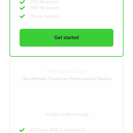
CSV file import
PDF file import
Priority support
Get started
Premium Tier
The Ultimate Choice for Professional Traders
899
$
/year
10,000 credits annually
IRS Form 8949 & Schedule D