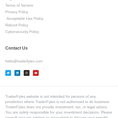
Terms of Service
Privacy Policy
Acceptable Use Policy
Refund Policy
Cybersecurity Policy
Contact Us
hello@traderfyles.com
TraderFyles website is not intended for persons of any
jurisdiction where TraderFyles is not authorized to do business.
TraderFyles does not provide investment, tax, or legal advice.
You are solely responsible for your investment decisions. Please
consult your tax advisor or accountant to discuss your specific