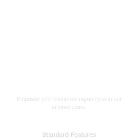
Pricing Plans
Empower your trader tax reporting with our
tailored plans.
Standard Features