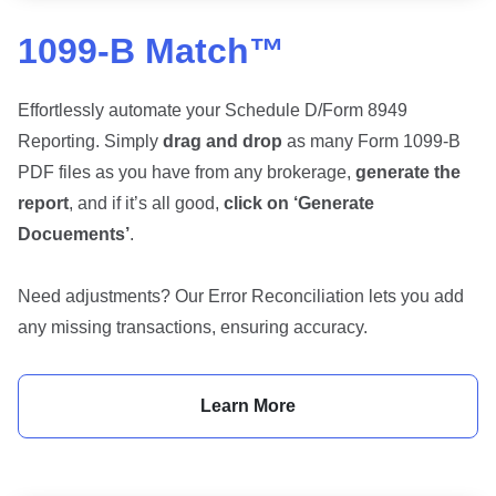
1099-B Match™
Effortlessly automate your Schedule D/Form 8949
Reporting. Simply
drag and drop
as many Form 1099-B
PDF files as you have from any brokerage,
generate the
report
, and if it’s all good,
click on ‘Generate
Docuements’
.
Need adjustments? Our Error Reconciliation lets you add
any missing transactions, ensuring accuracy.
Learn More