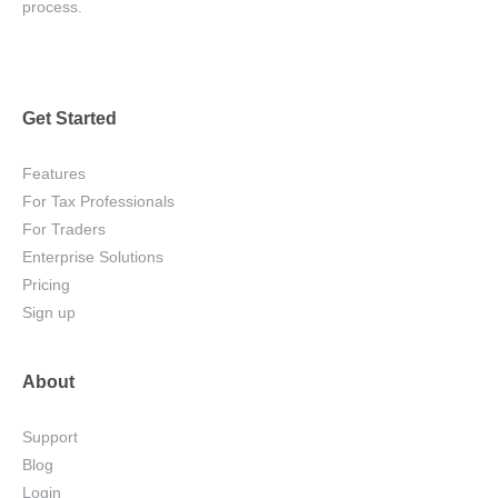
process.
Get Started
Features
For Tax Professionals
For Traders
Enterprise Solutions
Pricing
Sign up
About
Support
Blog
Login