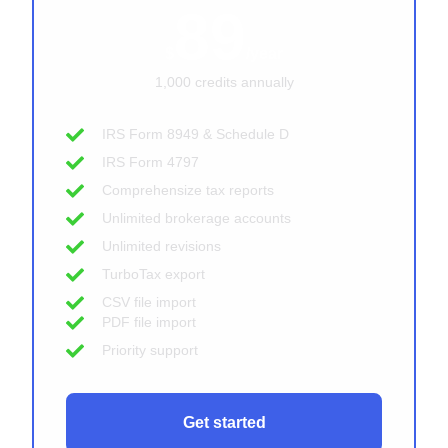
89
$
/year
1,000 credits annually
IRS Form 8949 & Schedule D
IRS Form 4797
Comprehensize tax reports
Unlimited brokerage accounts
Unlimited revisions
TurboTax export
CSV file import
PDF file import
Priority support
Get started