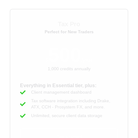
Tax Pro
Perfect for New Traders
500
$
/year
1,000 credits annually
Everything in Essential tier, plus:
Client management dashboard
Tax software integration including Drake,
ATX, CCH - Prosystem FX, and more.
Unlimited, secure client data storage
Get started