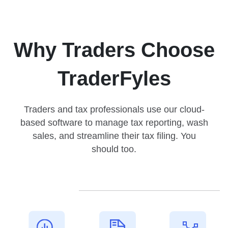
Why Traders Choose
TraderFyles
Traders and tax professionals use our cloud-
based software to manage tax reporting, wash
sales, and streamline their tax filing. You
should too.