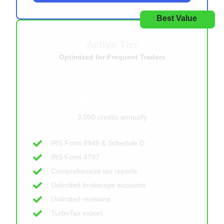
Best Value
Active Tier
Optimized for Frequent Traders
279
$
/year
3,000 credits annually
IRS Form 8949 & Schedule D
IRS Form 4797
Comprehensize tax reports
Unlimited brokerage accounts
Unlimited revisions
TurboTax export