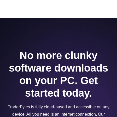
No more clunky
software downloads
on your PC. Get
started today.
TraderFyles is fully cloud-based and accessible on any
device. All you need is an internet connection. Our