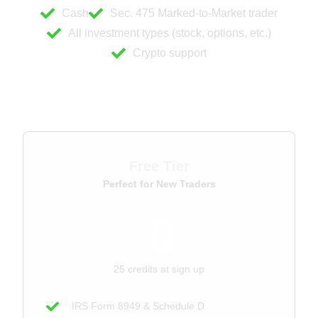
Cash
Sec. 475 Marked-to-Market trader
All investment types (stock, options, etc.)
Crypto support
For Traders
Free Tier
Perfect for New Traders
0
$
25 credits at sign up
IRS Form 8949 & Schedule D