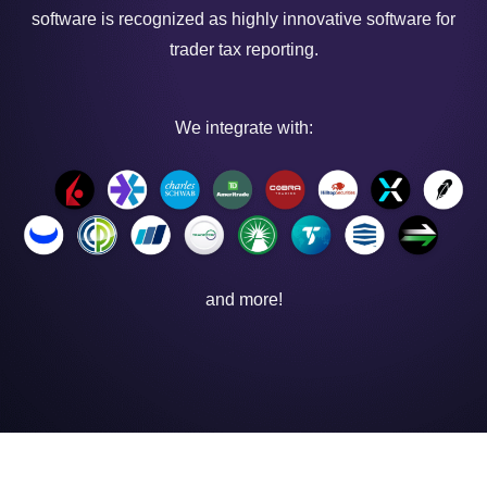
software is recognized as highly innovative software for
trader tax reporting.
We integrate with:
and more!