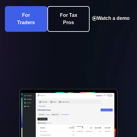
For
For Tax
Watch a demo
Traders
Pros