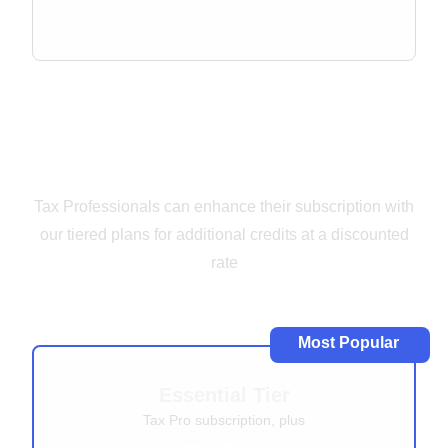
Add-Ons for Tax
Professionals
Tax Professionals can enhance their subscription with
our tiered plans for additional credits at a discounted
rate
Most Popular
Essential Tier
Tax Pro subscription, plus