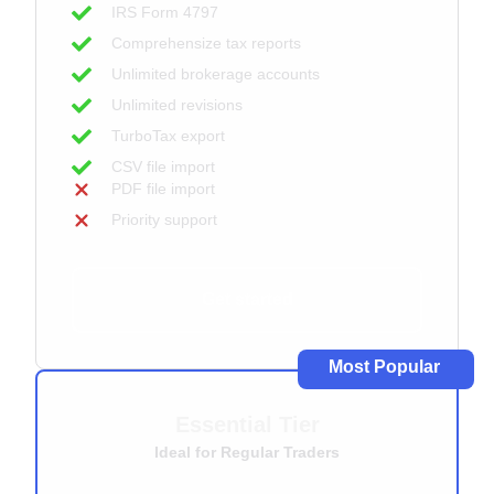
IRS Form 4797
Comprehensize tax reports
Unlimited brokerage accounts
Unlimited revisions
TurboTax export
CSV file import
PDF file import
Priority support
Get started
Most Popular
Essential Tier
Ideal for Regular Traders