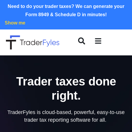
Need to do your trader taxes? We can generate your
Form 8949 & Schedule D in minutes!
Show me
Trader taxes done
right.
TraderFyles is cloud-based, powerful, easy-to-use
trader tax reporting software for all.