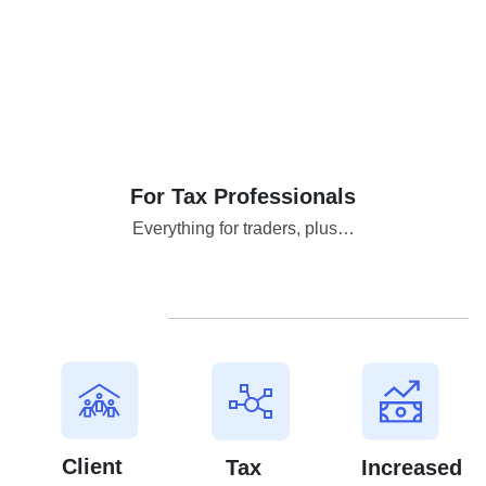
For Tax Professionals
Everything for traders, plus…
Client
Tax
Increased