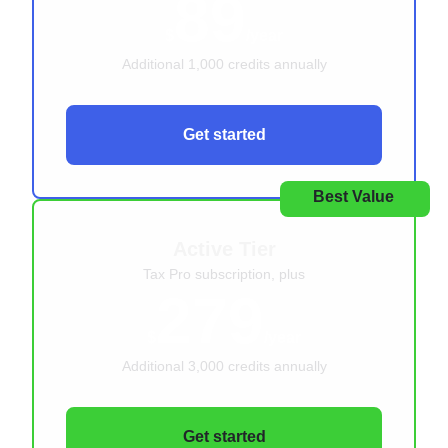
89
$
/year
Additional 1,000 credits annually
Get started
Best Value
Active Tier
Tax Pro subscription, plus
279
$
/year
Additional 3,000 credits annually
Get started