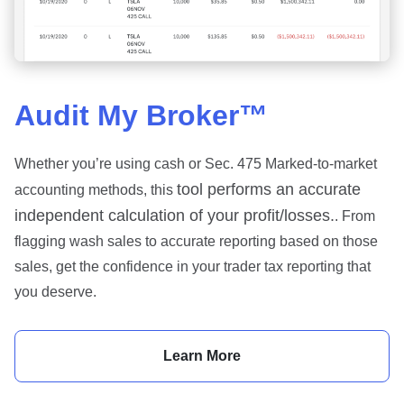
Audit My Broker™
Whether you’re using cash or Sec. 475 Marked-to-market
tool performs an accurate
accounting methods, this
independent calculation of your profit/losses.
. From
flagging wash sales to accurate reporting based on those
sales, get the confidence in your trader tax reporting that
you deserve.
Learn More