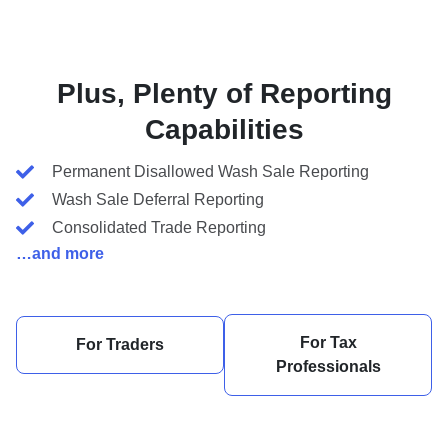
Plus, Plenty of Reporting
Capabilities
Permanent Disallowed Wash Sale Reporting
Wash Sale Deferral Reporting
Consolidated Trade Reporting
…and more
For Tax
For Traders
Professionals