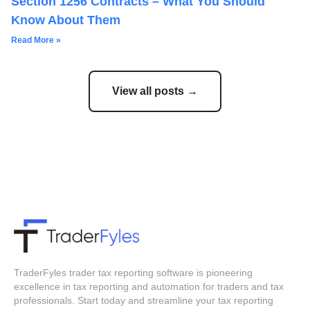
Section 1256 Contracts – What You Should
Know About Them
Read More »
View all posts →
TraderFyles trader tax reporting software is pioneering
excellence in tax reporting and automation for traders and tax
professionals. Start today and streamline your tax reporting