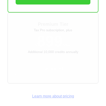
Premium Tier
Tax Pro subscription, plus
899
$
/year
Additional 10,000 credits annually
Get started
Learn more about pricing