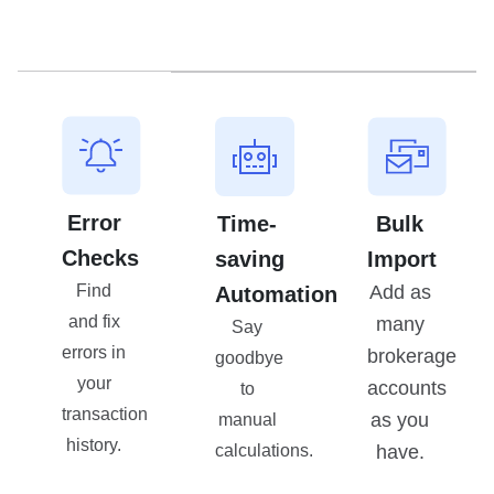
Error
Time-
Bulk
Checks
saving
Import
Add as
Find
Automation
and fix
many
Say
errors in
brokerage
goodbye
your
accounts
to
transaction
as you
manual
history.
have.
calculations.