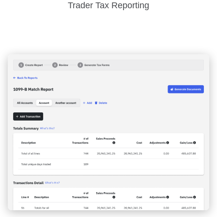
Trader Tax Reporting