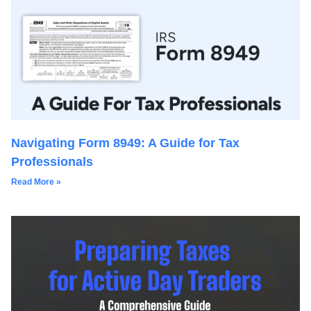
Navigating Form 8949: A Guide for Tax
Professionals
Read More »