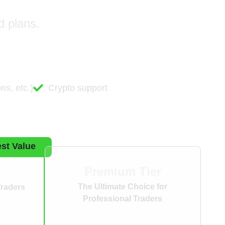
d plans.
ns, etc.)
Crypto support
st Value
Premium Tier
The Ultimate Choice for
Traders
Professional Traders