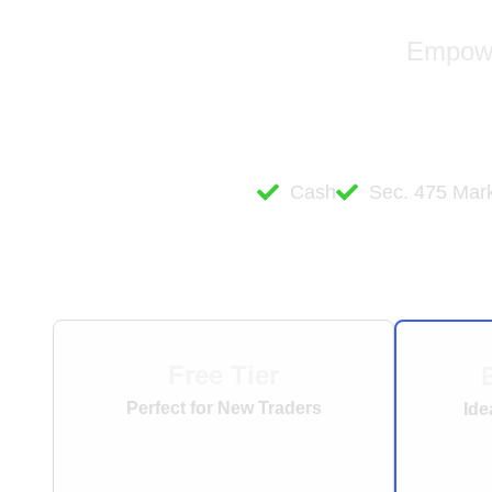
Empower
Cash
Sec. 475 Mark
Free Tier
Perfect for New Traders
Ide