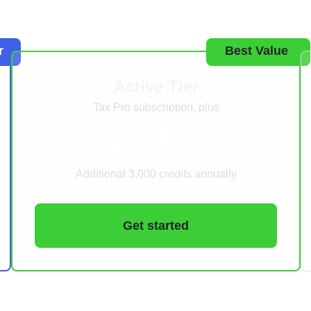
r
Best Value
Active Tier
Tax Pro subscription, plus
279
$
/year
Additional 3,000 credits annually
Get started