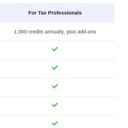
For Tax Professionals
1,000 credits annually, plus add-ons