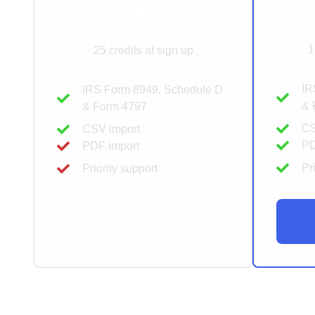
0
$
1
25 credits at sign up
IR
IRS Form 8949, Schedule D
& 
& Form 4797
CS
CSV import
PD
PDF import
Pr
Priority support
Get started