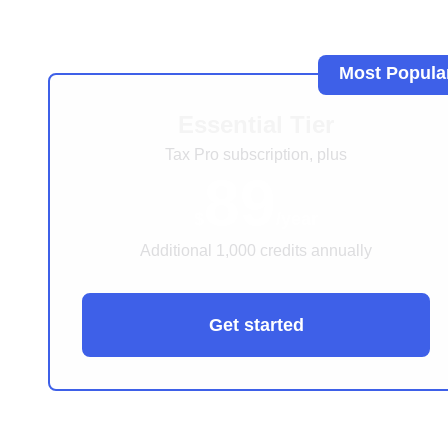
Most Popula
Essential Tier
Tax Pro subscription, plus
89
$
/year
Additional 1,000 credits annually
Get started