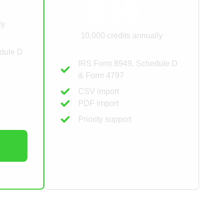
899
ar
$
/year
ly
10,000 credits annually
dule D
IRS Form 8949, Schedule D
& Form 4797
CSV import
PDF import
Priority support
Get started