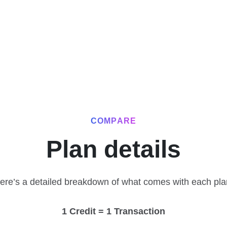
COMPARE
Plan details
ere’s a detailed breakdown of what comes with each pla
1 Credit = 1 Transaction