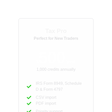
For Tax Professionals
Tax Pro
Perfect for New Traders
500
$
/year
1,000 credits annually
IRS Form 8949, Schedule
D & Form 4797
CSV import
PDF import
Priority support