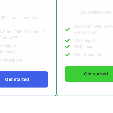
279
89
$
/ye
$
/year
3,000 credits annual
,000 credits annually
IRS Form 8949, Sche
S Form 8949, Schedule D
& Form 4797
Form 4797
CSV import
V import
PDF import
F import
Priority support
iority support
Get started
Get started