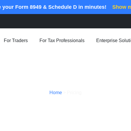
e your Form 8949 & Schedule D in minutes!
Show 
For Traders
For Tax Professionals
Enterprise Solut
Home
>
Pricing
Pricing Plans