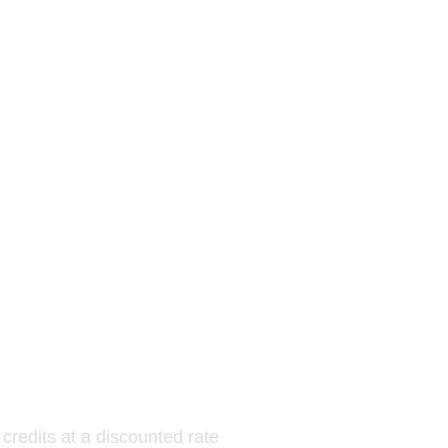
s
 credits at a discounted rate