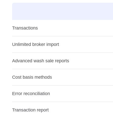
Transactions
Unlimited broker import
Advanced wash sale reports
Cost basis methods
Error reconciliation
Transaction report