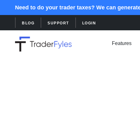
Need to do your trader taxes? We can generat
BLOG
SUPPORT
LOGIN
Features