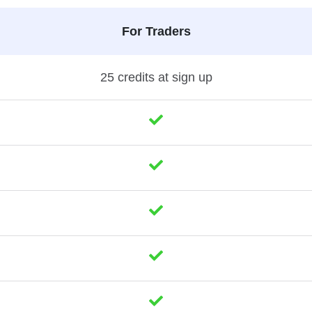
For Traders
25 credits at sign up