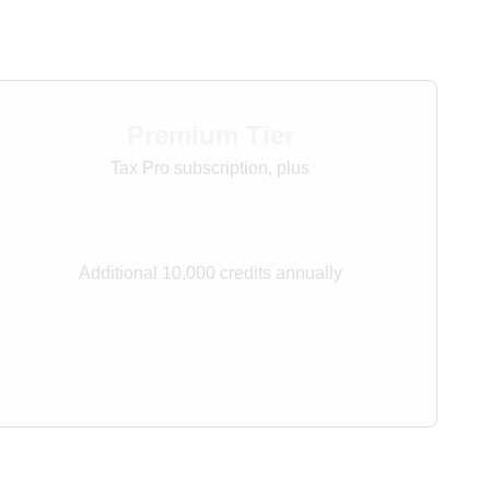
Premium Tier
Tax Pro subscription, plus
899
$
/year
Additional 10,000 credits annually
Get started