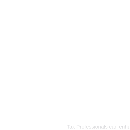
Tax Professionals can enhanc