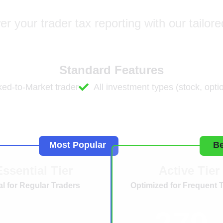
 your trader tax reporting with our tailore
Standard Features
ed-to-Market trader
All investment types (stock, optio
For Traders
Most Popular
Be
Essential Tier
Active Tier
al for Regular Traders
Optimized for Frequent 