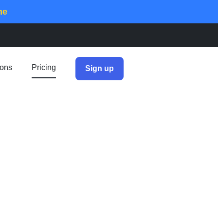
me
ions
Pricing
Sign up