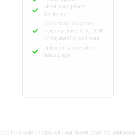
Client management
dashboard
Tax software integration
including Drake, ATX, CCH
- Prosystem FX, and more.
Unlimited, secure client
data storage
Get started
Add-Ons for Tax Professional
e their subscription with our tiered plans for additional